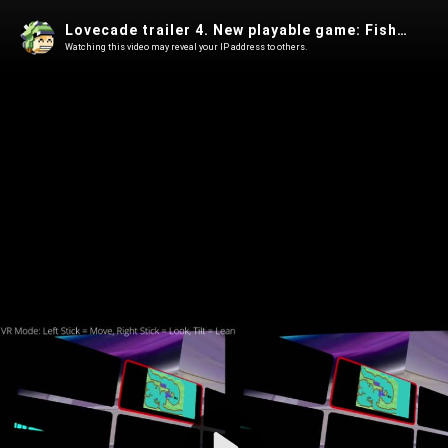
Lovecade trailer 4. New playable game: Fish fillets remake!
Watching this video may reveal your IP address to others.
Play