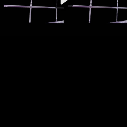
Video